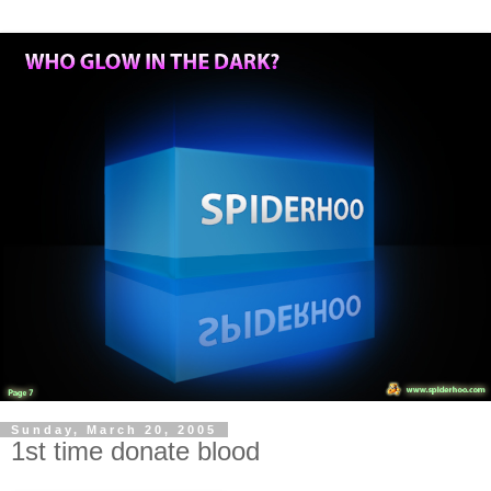
Sunday, March 20, 2005
1st time donate blood