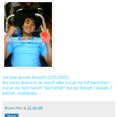
1st time donate blood!!!! (12/1/2005)
the nurse dunno to do man!!! after cucuk my left hand then
cucuk my right hand!! ^&&%##@^ but ppl though i danate 2
packet.. wakakaka....
Bryan Hoo
at
11:48 AM
Share