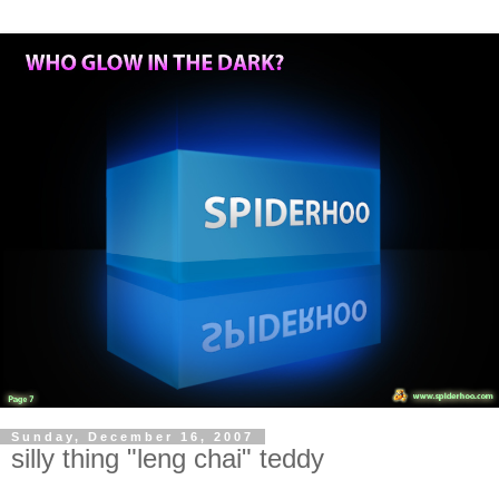
Sunday, December 16, 2007
silly thing "leng chai" teddy