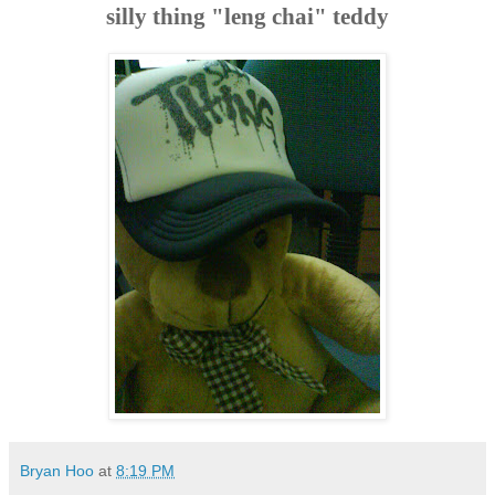
silly thing "leng chai" teddy
Bryan Hoo
at
8:19 PM