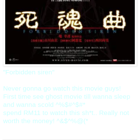
"Forbidden siren"
Never gonna go watch this movie guys!
First time see ghost movie till wanna sleep
and wanna scold ^%$#^$#*
spend RM11 to watch this sh*t.. Really not
worth the money! ^&$^%@(*