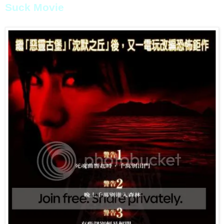
Suck Movie