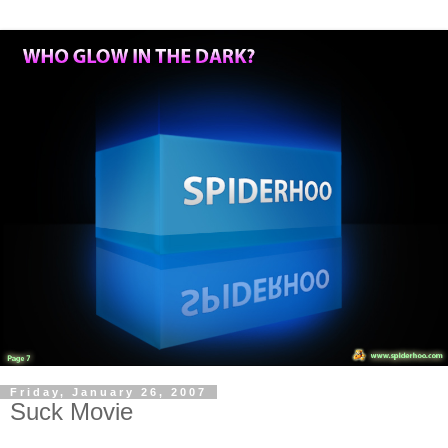
Friday, January 26, 2007
Suck Movie