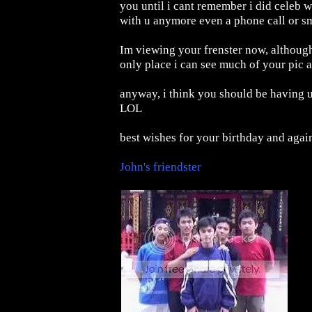
you until i cant remember i did celeb w
with u anymore even a phone call or sms
Im viewing your frenster now, although
only place i can see much of your pic a
anyway, i think you should be having ur
LOL
best wishes for your birthday and agai
John's friendster