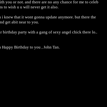
ith you or not. and there are no any chance for me to celeb
 to wish u u will never get it also.
 i knew that it wont gonna update anymore. but there the
nd get abit near to you.
 birthday party with a gang of sexy angel chick there lo..
n Happy Birthday to you , John Tan.