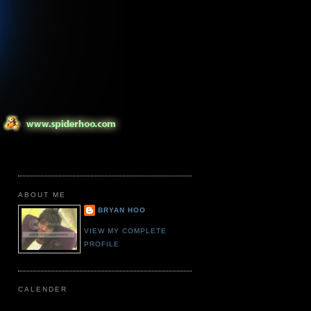
ABOUT ME
BRYAN HOO
VIEW MY COMPLETE
PROFILE
CALENDER