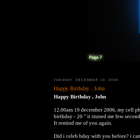
TUESDAY, DECEMBER 19, 2006
Happy Birthday , John
Happy Birthday , John
12.00am 19 december 2006, my cell pho
birthday - 20 " it stuned me few secon
It remind me of you again.
Did i celeb bday with you before? i can