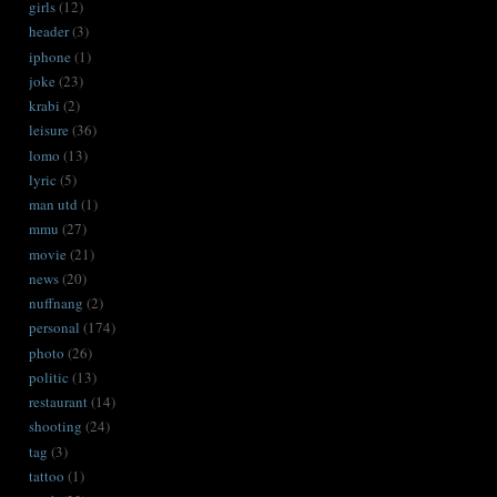
girls
(12)
header
(3)
iphone
(1)
joke
(23)
krabi
(2)
leisure
(36)
lomo
(13)
lyric
(5)
man utd
(1)
mmu
(27)
movie
(21)
news
(20)
nuffnang
(2)
personal
(174)
photo
(26)
politic
(13)
restaurant
(14)
shooting
(24)
tag
(3)
tattoo
(1)