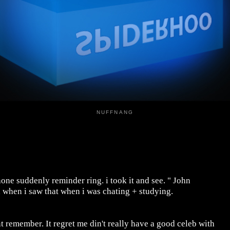
NUFFNANG
ne suddenly reminder ring. i took it and see. " John
d when i saw that when i was chating + studying.
t remember. It regret me din't really have a good celeb with