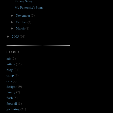
Kajang Satey
My Favourite's Song
November
(9)
►
October
(2)
►
March
(1)
►
2005
(66)
►
LABELS
ads
(7)
article
(36)
blog
(21)
camp
(3)
cars
(9)
design
(19)
family
(7)
flash
(6)
football
(1)
gathering
(21)