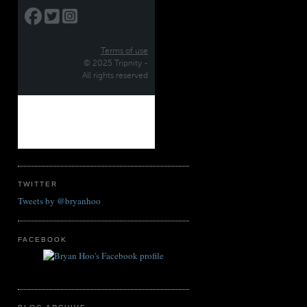
TWITTER
Tweets by @bryanhoo
FACEBOOK