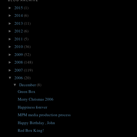
BLOG ARCHIVE
2015
(1)
►
2014
(6)
►
2013
(11)
►
2012
(6)
►
2011
(5)
►
2010
(36)
►
2009
(52)
►
2008
(148)
►
2007
(119)
►
2006
(20)
▼
December
(8)
▼
Green Box
Merry Chrismas 2006
Happiness forever
MPM media production process
Happy Birthday , John
Red Box K-ing!