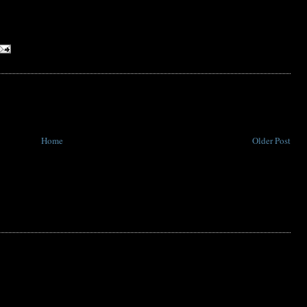
Home
Older Post