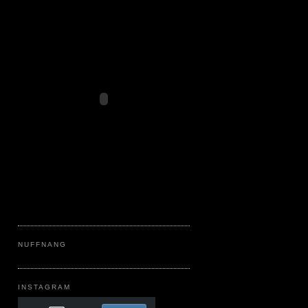
NUFFNANG
INSTAGRAM