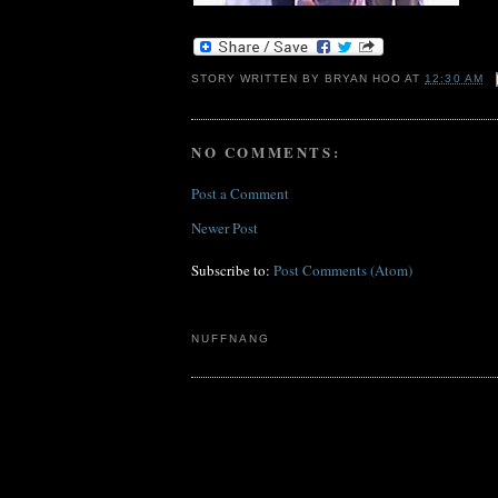
STORY WRITTEN BY
BRYAN HOO
AT
12:30 AM
NO COMMENTS:
Post a Comment
Newer Post
Subscribe to:
Post Comments (Atom)
NUFFNANG